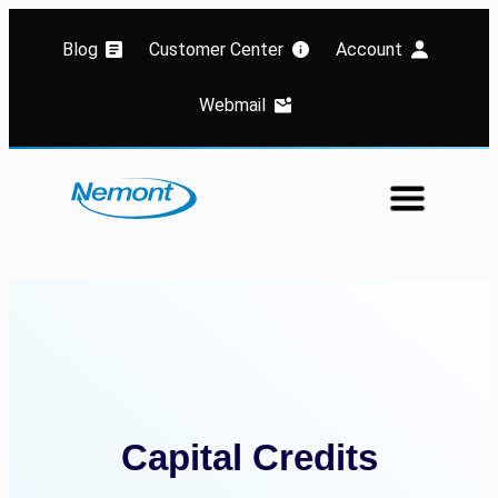
Blog
Customer Center
Account
Webmail
Capital Credits