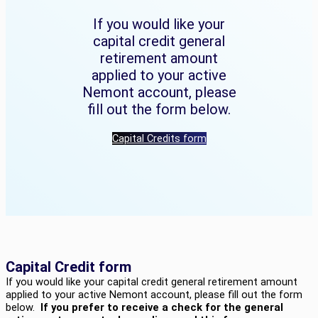
If you would like your
capital credit general
retirement amount
applied to your active
Nemont account, please
fill out the form below.
Capital Credits form
Capital Credit form
If you would like your capital credit general retirement amount
applied to your active Nemont account, please fill out the form
below.
If you prefer to receive a check for the general