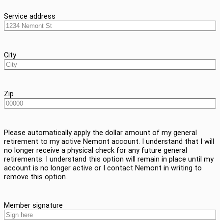
Service address
City
Zip
Please automatically apply the dollar amount of my general
retirement to my active Nemont account. I understand that I will
no longer receive a physical check for any future general
retirements. I understand this option will remain in place until my
account is no longer active or I contact Nemont in writing to
remove this option.
Member signature