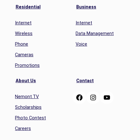
Residential
Business
Internet
Internet
Wireless
Data Management
Phone
Voice
Cameras
Promotions
About Us
Contact
Facebook
Instagram
YouTube
Nemont.TV
Scholarships
Photo Contest
Careers