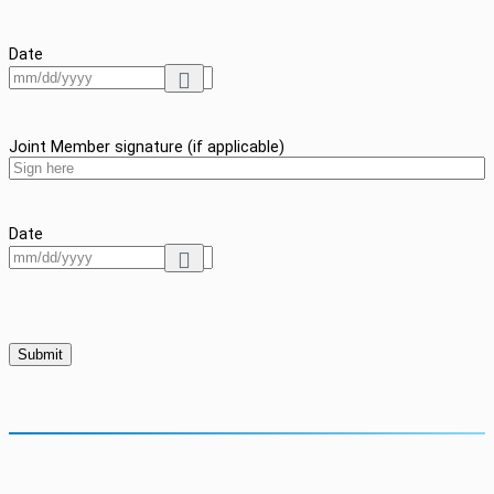
Date
Joint Member signature (if applicable)
Date
Submit