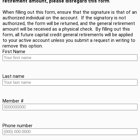
retirement amount, please disregard this form
.
When filling out this form, ensure that the signature is that of an
authorized individual on the account. If the signatory is not
authorized, the form will be returned, and the general retirement
amount will be received as a physical check. By filling out this
form, all future capital credit general retirements will be applied
to your active account unless you submit a request in writing to
remove this option.
First Name
Last name
Member #
Phone number