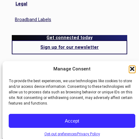
Legal
Broadband Labels
Get connected today
Sign up for our newsletter
Search
Manage Consent
Search
To provide the best experiences, we use technologies like cookies to store
and/or access device information. Consenting to these technologies will
allow us to process data such as browsing behavior or unique IDs on this
Blog
site. Not consenting or withdrawing consent, may adversely affect certain
Nemont.
features and functions.
Site
Customer Center
©
2025
designed by
Pivot
Accept
Account
Webmail
Opt-out preferences
Privacy Policy