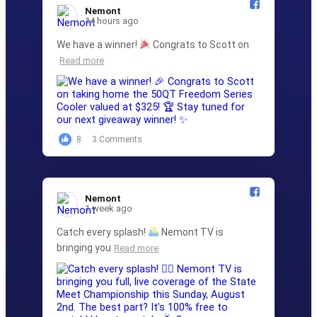
Nemont️
14 hours ago
We have a winner!
Congrats to Scott on
Read more
8
3 Comments
Nemont️
1 week ago
Catch every splash!
Nemont TV is
bringing you
Read more