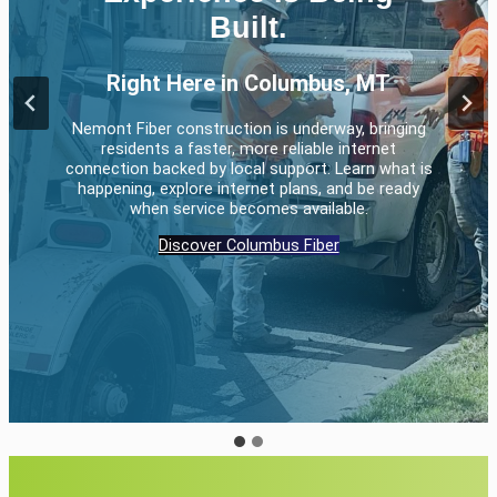
communication services
Built.
Right Here in Columbus, MT
Whether it’s for your home, your business, or even your
home business, Nemont has you covered.
Nemont Fiber construction is underway, bringing
residents a faster, more reliable internet
Residential services
Business services
connection backed by local support. Learn what is
happening, explore internet plans, and be ready
when service becomes available.
Discover Columbus Fiber
…