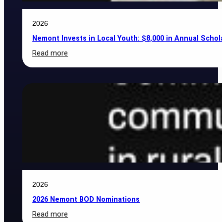
2026
Nemont Invests in Local Youth: $8,000 in Annual Scho
:
Read more
Nemont
Invests
in
Local
Youth:
$8,000
in
Annual
Scholarships
Awarded
to
Area
Students
2026
2026 Nemont BOD Nominations
:
Read more