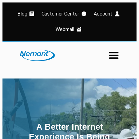
Blog
Customer Center
Account
Webmail
A Better Internet
Welcome to world class
Experience Is Being