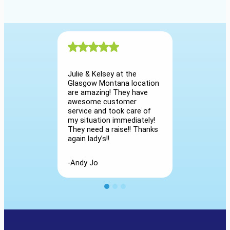
Julie & Kelsey at the
I needed a
to Jared!
Glasgow Montana location
Nemont’s 
net back on
are amazing! They have
and Anna 
led new
awesome customer
office wa
ep us on
service and took care of
the custom
! Such a
my situation immediately!
knowledgeab
t
They need a raise!! Thanks
even follo
again lady’s!!
sure everyt
-Andy Jo
-Ken H.