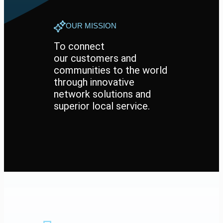
OUR MISSION
To connect
our customers and
communities to the world
through innovative
network solutions and
superior local service.