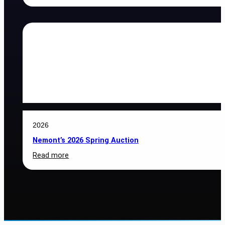
2026
Nemont
BOD
Nominations
2026
Nemont’s 2026 Spring Auction
:
Read more
Nemont’s
2026
Spring
Auction