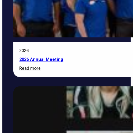
2026
2026 Annual Meeting
:
Read more
2026
Annual
Meeting