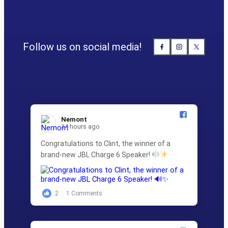
Follow us on social media!
Nemont️
14 hours ago
Congratulations to Clint, the winner of a
brand-new JBL Charge 6 Speaker!
2
1 Comments