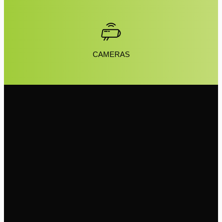
CAMERAS