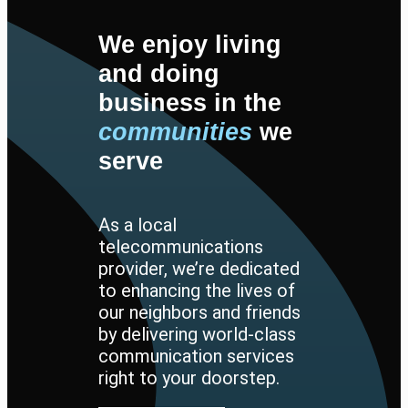
We enjoy living
and doing
business in the
communities
we
serve
As a local
telecommunications
provider, we’re dedicated
to enhancing the lives of
our neighbors and friends
by delivering world-class
communication services
right to your doorstep.