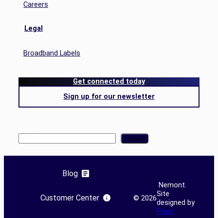
Careers
Legal
Broadband Labels
Get connected today
Sign up for our newsletter
Search
Search
Blog
Nemont.
Site
Customer Center
©
2026
designed by
Pivot