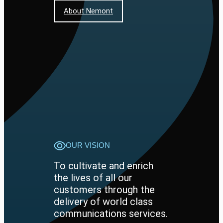
About Nemont
OUR VISION
To cultivate and enrich
the lives of all our
customers through the
delivery of world class
communications services.