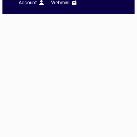
Account
Webmail