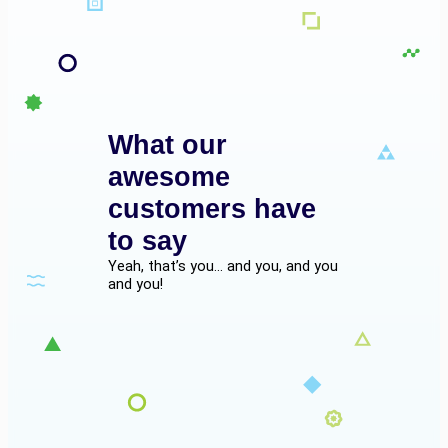
What our
awesome
customers have
to say
Yeah, that’s you… and you, and you
and you!