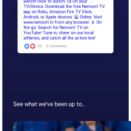
25
9 Comments
See what we’ve been up to…