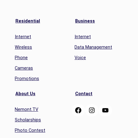
Residential
Business
Internet
Internet
Wireless
Data Management
Phone
Voice
Cameras
Promotions
About Us
Contact
Facebook
Instagram
YouTube
Nemont.TV
Scholarships
Photo Contest