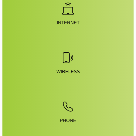
INTERNET
WIRELESS
PHONE