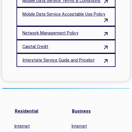
Mobile Data Service Terms & Conditions
Mobile Data Service Acceptable Use Policy
Network Management Policy
Capital Credit
Interstate Service Guide and Pricelist
Residential
Business
Internet
Internet