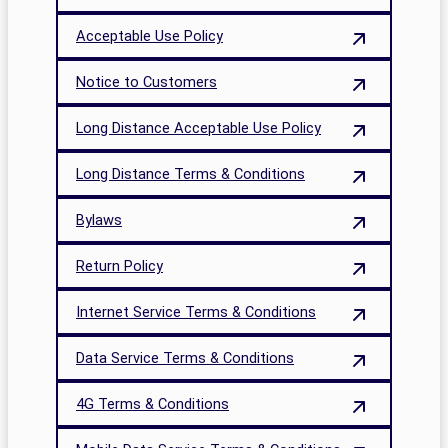
Acceptable Use Policy
Notice to Customers
Long Distance Acceptable Use Policy
Long Distance Terms & Conditions
Bylaws
Return Policy
Internet Service Terms & Conditions
Data Service Terms & Conditions
4G Terms & Conditions