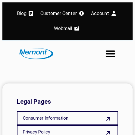
Blog
Customer Center
Account
Webmail
Legal Pages
Consumer Information
Privacy Policy