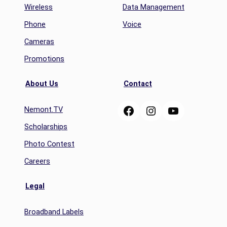
Wireless
Data Management
Phone
Voice
Cameras
Promotions
About Us
Contact
Facebook
Instagram
YouTube
Nemont.TV
Scholarships
Photo Contest
Careers
Legal
Broadband Labels