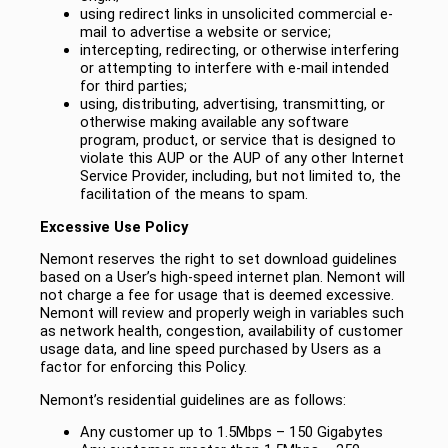
using redirect links in unsolicited commercial e-
mail to advertise a website or service;
intercepting, redirecting, or otherwise interfering
or attempting to interfere with e-mail intended
for third parties;
using, distributing, advertising, transmitting, or
otherwise making available any software
program, product, or service that is designed to
violate this AUP or the AUP of any other Internet
Service Provider, including, but not limited to, the
facilitation of the means to spam.
Excessive Use Policy
Nemont reserves the right to set download guidelines
based on a User’s high-speed internet plan. Nemont will
not charge a fee for usage that is deemed excessive.
Nemont will review and properly weigh in variables such
as network health, congestion, availability of customer
usage data, and line speed purchased by Users as a
factor for enforcing this Policy.
Nemont’s residential guidelines are as follows:
Any customer up to 1.5Mbps – 150 Gigabytes