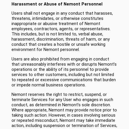
Harassment or Abuse of Nemont Personnel
Users shall not engage in any conduct that harasses,
threatens, intimidates, or otherwise constitutes
inappropriate or abusive treatment of Nemont
employees, contractors, agents, or representatives.
This includes, but is not limited to, verbal abuse,
harassment, discrimination, threats of harm, or any
conduct that creates a hostile or unsafe working
environment for Nemont personnel.
Users are also prohibited from engaging in conduct
that unreasonably interferes with or disrupts Nemont’s
operations or the ability of its personnel to provide
services to other customers, including but not limited
to repeated or excessive communications that burden
or impede normal business operations.
Nemont reserves the right to restrict, suspend, or
terminate Services for any User who engages in such
conduct, as determined in Nemont’s sole discretion.
Where appropriate, Nemont may provide notice prior to
taking such action. However, in cases involving serious
or repeated misconduct, Nemont may take immediate
action, including suspension or termination of Services,