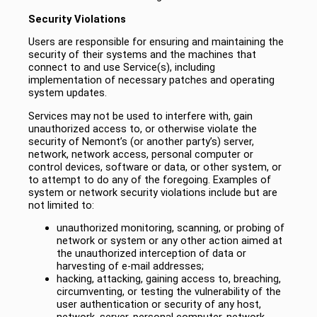
Security Violations
Users are responsible for ensuring and maintaining the
security of their systems and the machines that
connect to and use Service(s), including
implementation of necessary patches and operating
system updates.
Services may not be used to interfere with, gain
unauthorized access to, or otherwise violate the
security of Nemont’s (or another party’s) server,
network, network access, personal computer or
control devices, software or data, or other system, or
to attempt to do any of the foregoing. Examples of
system or network security violations include but are
not limited to:
unauthorized monitoring, scanning, or probing of
network or system or any other action aimed at
the unauthorized interception of data or
harvesting of e-mail addresses;
hacking, attacking, gaining access to, breaching,
circumventing, or testing the vulnerability of the
user authentication or security of any host,