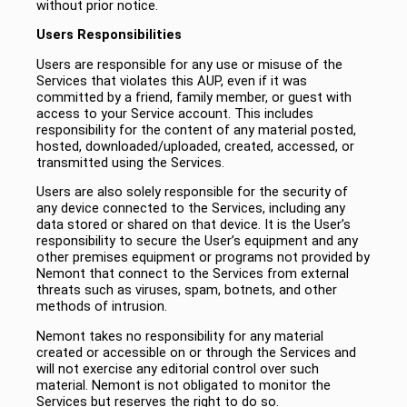
without prior notice.
Users Responsibilities
Users are responsible for any use or misuse of the
Services that violates this AUP, even if it was
committed by a friend, family member, or guest with
access to your Service account. This includes
responsibility for the content of any material posted,
hosted, downloaded/uploaded, created, accessed, or
transmitted using the Services.
Users are also solely responsible for the security of
any device connected to the Services, including any
data stored or shared on that device. It is the User’s
responsibility to secure the User’s equipment and any
other premises equipment or programs not provided by
Nemont that connect to the Services from external
threats such as viruses, spam, botnets, and other
methods of intrusion.
Nemont takes no responsibility for any material
created or accessible on or through the Services and
will not exercise any editorial control over such
material. Nemont is not obligated to monitor the
Services but reserves the right to do so.