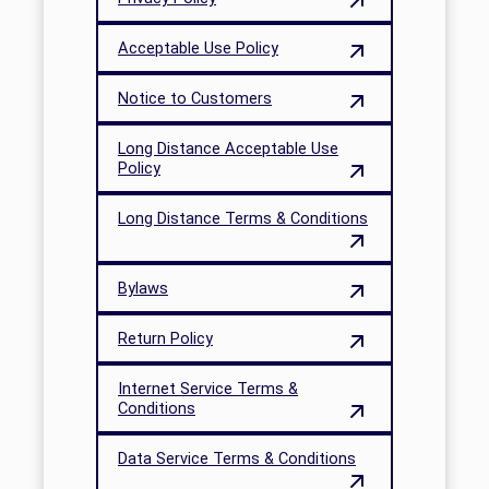
Acceptable Use Policy
Notice to Customers
Long Distance Acceptable Use
Policy
Long Distance Terms & Conditions
Bylaws
Return Policy
Internet Service Terms &
Conditions
Data Service Terms & Conditions