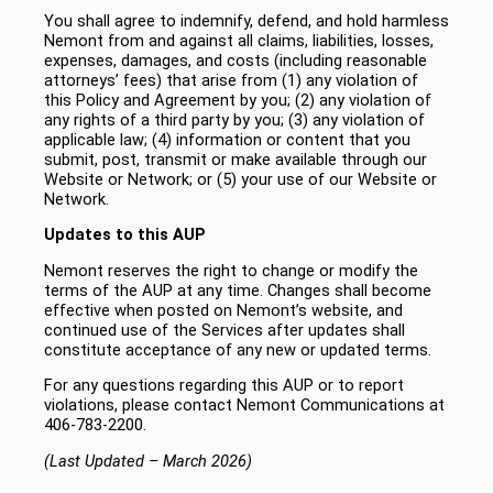
You shall agree to indemnify, defend, and hold harmless
Nemont from and against all claims, liabilities, losses,
expenses, damages, and costs (including reasonable
attorneys’ fees) that arise from (1) any violation of
this Policy and Agreement by you; (2) any violation of
any rights of a third party by you; (3) any violation of
applicable law; (4) information or content that you
submit, post, transmit or make available through our
Website or Network; or (5) your use of our Website or
Network.
Updates to this AUP
Nemont reserves the right to change or modify the
terms of the AUP at any time. Changes shall become
effective when posted on Nemont’s website, and
continued use of the Services after updates shall
constitute acceptance of any new or updated terms.
For any questions regarding this AUP or to report
violations, please contact Nemont Communications at
406-783-2200.
(Last Updated – March 2026)