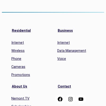
Residential
Business
Internet
Internet
Wireless
Data Management
Phone
Voice
Cameras
Promotions
About Us
Contact
Facebook
Instagram
YouTube
Nemont.TV