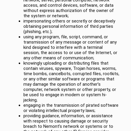
network, server, personal computer, network
access, and control devices, software, or data
without express authorization of the owner of
the system or network;
impersonating others or secretly or deceptively
obtaining personal information of third parties
(phishing, etc.);
using any program, file, script, command, or
transmission of any message or content of any
kind designed to interfere with a terminal
session, the access to or use of the Internet, or
any other means of communication;
knowingly uploading or distributing files that
contain viruses, spyware, Trojan horses, worms,
time bombs, cancelbots, corrupted files, rootkits,
or any other similar software or programs that
may damage the operation of another’s
computer, network system or other property, or
be used to engage in modem or system hi-
jacking;
engaging in the transmission of pirated software
or violating intellectual property laws;
providing guidance, information, or assistance
with respect to causing damage or security
breach to Nemont’s network or systems or to