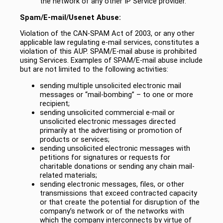
the network of any other IP Service provider.
Spam/E-mail/Usenet Abuse:
Violation of the CAN-SPAM Act of 2003, or any other
applicable law regulating e-mail services, constitutes a
violation of this AUP. SPAM/E-mail abuse is prohibited
using Services. Examples of SPAM/E-mail abuse include
but are not limited to the following activities:
sending multiple unsolicited electronic mail
messages or “mail-bombing” – to one or more
recipient;
sending unsolicited commercial e-mail or
unsolicited electronic messages directed
primarily at the advertising or promotion of
products or services;
sending unsolicited electronic messages with
petitions for signatures or requests for
charitable donations or sending any chain mail-
related materials;
sending electronic messages, files, or other
transmissions that exceed contracted capacity
or that create the potential for disruption of the
company’s network or of the networks with
which the company interconnects by virtue of