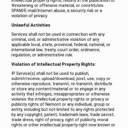
intellectual property rights, results in the publication of
threatening or offensive material, or constitutes
SPAM/E-mail/Internet abuse, a security risk or a
violation of privacy.
Unlawful Activities
Services shall not be used in connection with any
criminal, civil, or administrative violation of any
applicable local, state, provincial, federal, national, or
international law, treaty, court order, ordinance,
regulation, or administrative rule.
Violation of Intellectual Property Rights:
IP Service(s) shall not be used to publish,
submit/receive, upload/download, post, use, copy or
otherwise reproduce, transmit, re-transmit, distribute
or store any content/material or to engage in any
activity that infringes, misappropriates or otherwise
violates the intellectual property rights or privacy or
publicity rights of Nemont or any individual, group or
entity, including but not limited to any rights protected
by any copyright, patent, trademark laws, trade secret,
trade dress, right of privacy, right of publicity, moral
rights or other intellectual property right now known or