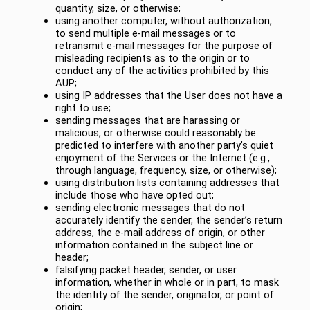
quantity, size, or otherwise;
using another computer, without authorization,
to send multiple e-mail messages or to
retransmit e-mail messages for the purpose of
misleading recipients as to the origin or to
conduct any of the activities prohibited by this
AUP;
using IP addresses that the User does not have a
right to use;
sending messages that are harassing or
malicious, or otherwise could reasonably be
predicted to interfere with another party’s quiet
enjoyment of the Services or the Internet (e.g.,
through language, frequency, size, or otherwise);
using distribution lists containing addresses that
include those who have opted out;
sending electronic messages that do not
accurately identify the sender, the sender’s return
address, the e-mail address of origin, or other
information contained in the subject line or
header;
falsifying packet header, sender, or user
information, whether in whole or in part, to mask
the identity of the sender, originator, or point of
origin;