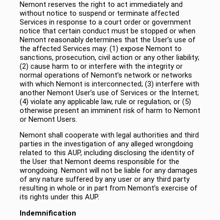
Nemont reserves the right to act immediately and
without notice to suspend or terminate affected
Services in response to a court order or government
notice that certain conduct must be stopped or when
Nemont reasonably determines that the User’s use of
the affected Services may: (1) expose Nemont to
sanctions, prosecution, civil action or any other liability;
(2) cause harm to or interfere with the integrity or
normal operations of Nemont’s network or networks
with which Nemont is interconnected; (3) interfere with
another Nemont User’s use of Services or the Internet;
(4) violate any applicable law, rule or regulation; or (5)
otherwise present an imminent risk of harm to Nemont
or Nemont Users.
Nemont shall cooperate with legal authorities and third
parties in the investigation of any alleged wrongdoing
related to this AUP, including disclosing the identity of
the User that Nemont deems responsible for the
wrongdoing. Nemont will not be liable for any damages
of any nature suffered by any user or any third party
resulting in whole or in part from Nemont’s exercise of
its rights under this AUP.
Indemnification