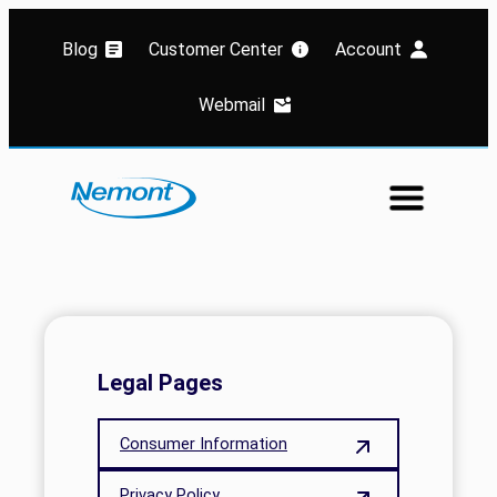
Blog
Customer Center
Account
Webmail
Legal Pages
Consumer Information
Privacy Policy