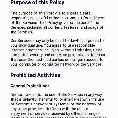
Purpose of this Policy
The purpose of this Policy is to ensure a safe,
respectful, and lawful online environment for all Users
of the Services. This Policy governs the use of the
Services, including all content, features, and usage of
the Services.
Our Services may only be used for lawful purposes for
your individual use. You agree to use responsible
Internet practices, including, without limitation, using
computer security and anti-virus protections, to ensure
that unauthorized third parties do not gain access to
your computer or computer network or the Services.
Prohibited Activities
General Prohibitions:
Nemont prohibits the use of the Services in any way
that is unlawful, harmful to, or interferes with the use
of Nemont’s network or systems, or the network of
any other provider, interferes with the use or
enjoyment of services received by others, infringes