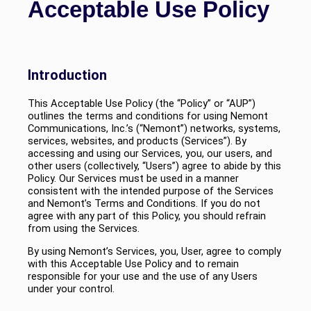
Acceptable Use Policy
Introduction
This Acceptable Use Policy (the “Policy” or “AUP”)
outlines the terms and conditions for using Nemont
Communications, Inc.’s (“Nemont”) networks, systems,
services, websites, and products (Services”). By
accessing and using our Services, you, our users, and
other users (collectively, “Users”) agree to abide by this
Policy. Our Services must be used in a manner
consistent with the intended purpose of the Services
and Nemont’s Terms and Conditions. If you do not
agree with any part of this Policy, you should refrain
from using the Services.
By using Nemont’s Services, you, User, agree to comply
with this Acceptable Use Policy and to remain
responsible for your use and the use of any Users
under your control.