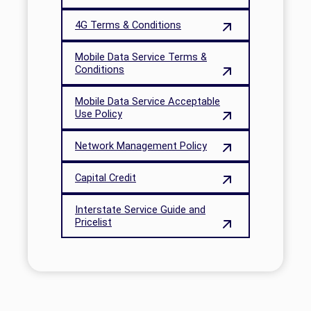
4G Terms & Conditions
Mobile Data Service Terms &
Conditions
Mobile Data Service Acceptable
Use Policy
Network Management Policy
Capital Credit
Interstate Service Guide and
Pricelist