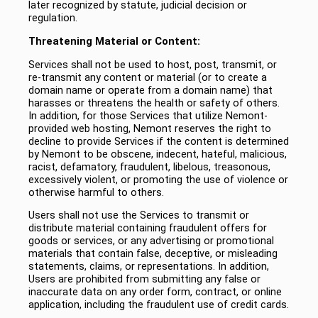
later recognized by statute, judicial decision or
regulation.
Threatening Material or Content:
Services shall not be used to host, post, transmit, or
re-transmit any content or material (or to create a
domain name or operate from a domain name) that
harasses or threatens the health or safety of others.
In addition, for those Services that utilize Nemont-
provided web hosting, Nemont reserves the right to
decline to provide Services if the content is determined
by Nemont to be obscene, indecent, hateful, malicious,
racist, defamatory, fraudulent, libelous, treasonous,
excessively violent, or promoting the use of violence or
otherwise harmful to others.
Users shall not use the Services to transmit or
distribute material containing fraudulent offers for
goods or services, or any advertising or promotional
materials that contain false, deceptive, or misleading
statements, claims, or representations. In addition,
Users are prohibited from submitting any false or
inaccurate data on any order form, contract, or online
application, including the fraudulent use of credit cards.