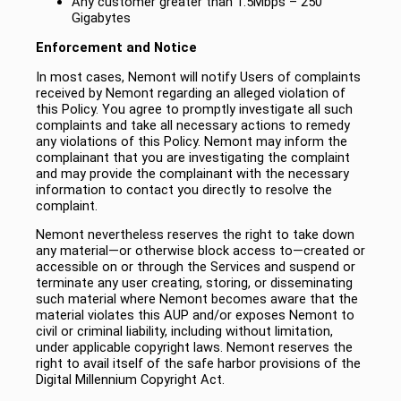
Any customer greater than 1.5Mbps – 250
Gigabytes
Enforcement and Notice
In most cases, Nemont will notify Users of complaints
received by Nemont regarding an alleged violation of
this Policy. You agree to promptly investigate all such
complaints and take all necessary actions to remedy
any violations of this Policy. Nemont may inform the
complainant that you are investigating the complaint
and may provide the complainant with the necessary
information to contact you directly to resolve the
complaint.
Nemont nevertheless reserves the right to take down
any material―or otherwise block access to―created or
accessible on or through the Services and suspend or
terminate any user creating, storing, or disseminating
such material where Nemont becomes aware that the
material violates this AUP and/or exposes Nemont to
civil or criminal liability, including without limitation,
under applicable copyright laws. Nemont reserves the
right to avail itself of the safe harbor provisions of the
Digital Millennium Copyright Act.