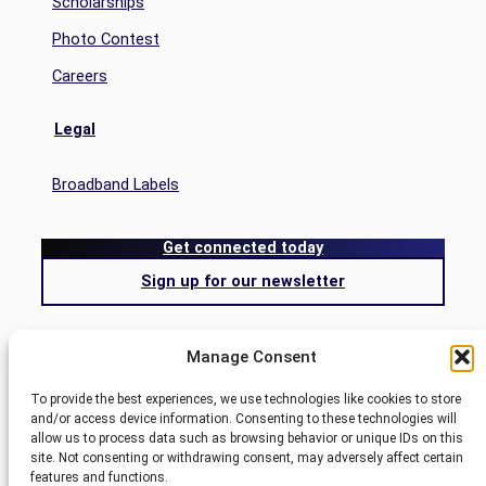
Scholarships
Photo Contest
Careers
Legal
Broadband Labels
Get connected today
Sign up for our newsletter
Search
Manage Consent
Search
To provide the best experiences, we use technologies like cookies to store
and/or access device information. Consenting to these technologies will
allow us to process data such as browsing behavior or unique IDs on this
Blog
site. Not consenting or withdrawing consent, may adversely affect certain
Nemont.
features and functions.